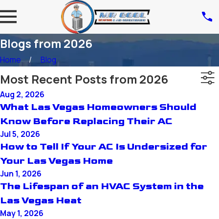
Blogs from 2026
Home
Blog
Most Recent Posts from 2026
Aug 2, 2026
What Las Vegas Homeowners Should
Know Before Replacing Their AC
Jul 5, 2026
How to Tell If Your AC Is Undersized for
Your Las Vegas Home
Jun 1, 2026
The Lifespan of an HVAC System in the
Las Vegas Heat
May 1, 2026