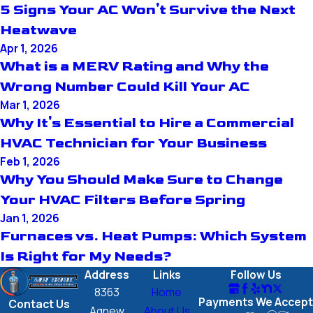
5 Signs Your AC Won't Survive the Next
Heatwave
Apr 1, 2026
What is a MERV Rating and Why the
Wrong Number Could Kill Your AC
Mar 1, 2026
Why It's Essential to Hire a Commercial
HVAC Technician for Your Business
Feb 1, 2026
Why You Should Make Sure to Change
Your HVAC Filters Before Spring
Jan 1, 2026
Furnaces vs. Heat Pumps: Which System
Is Right for My Needs?
Address
Links
Follow Us
8363
Home
Payments We Accept
Contact Us
Agnew
About Us