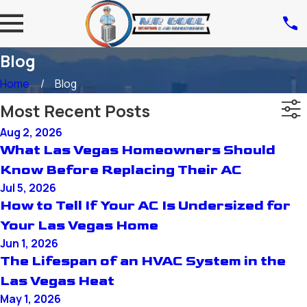
Blog
Home
Blog
Most Recent Posts
Aug 2, 2026
What Las Vegas Homeowners Should
Know Before Replacing Their AC
Jul 5, 2026
How to Tell If Your AC Is Undersized for
Your Las Vegas Home
Jun 1, 2026
The Lifespan of an HVAC System in the
Las Vegas Heat
May 1, 2026