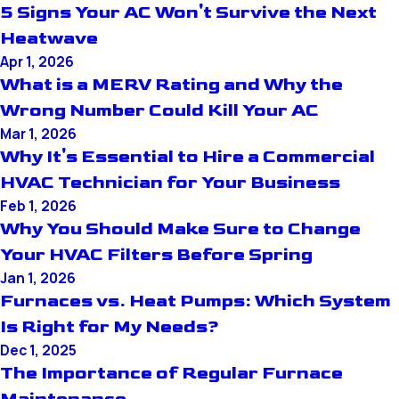
5 Signs Your AC Won't Survive the Next
Heatwave
Apr 1, 2026
What is a MERV Rating and Why the
Wrong Number Could Kill Your AC
Mar 1, 2026
Why It's Essential to Hire a Commercial
HVAC Technician for Your Business
Feb 1, 2026
Why You Should Make Sure to Change
Your HVAC Filters Before Spring
Jan 1, 2026
Furnaces vs. Heat Pumps: Which System
Is Right for My Needs?
Dec 1, 2025
The Importance of Regular Furnace