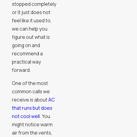
stopped completely
or it just does not
feel like it used to,
we can help you
figure out what is
going on and
recommend a
practical way
forward.
One of the most
common calls we
receive is about
AC
that runs but does
not cool well
. You
might notice warm
air from the vents,