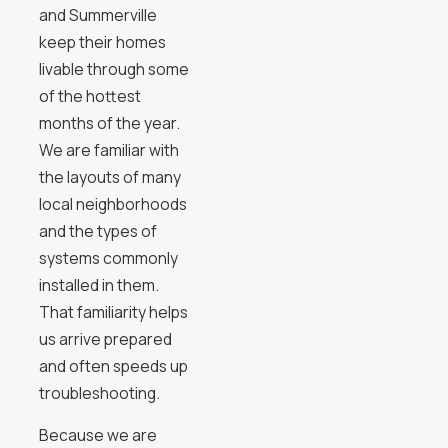
and Summerville
keep their homes
livable through some
of the hottest
months of the year.
We are familiar with
the layouts of many
local neighborhoods
and the types of
systems commonly
installed in them.
That familiarity helps
us arrive prepared
and often speeds up
troubleshooting.
Because we are