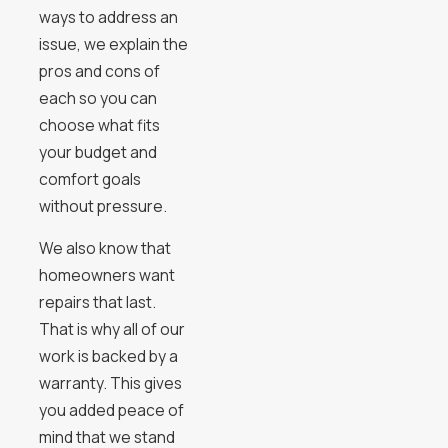
ways to address an
issue, we explain the
pros and cons of
each so you can
choose what fits
your budget and
comfort goals
without pressure.
We also know that
homeowners want
repairs that last.
That is why all of our
work is backed by a
warranty. This gives
you added peace of
mind that we stand