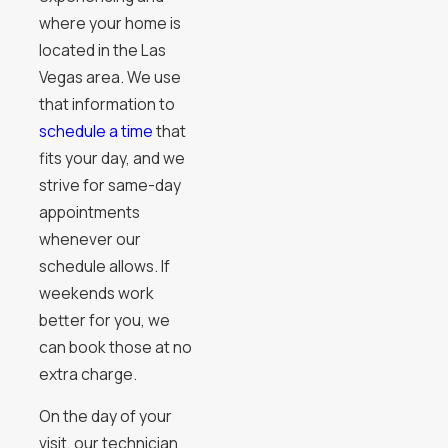
where your home is
located in the Las
Vegas area. We use
that information to
schedule a time
that
fits your day, and we
strive for same-day
appointments
whenever our
schedule allows. If
weekends work
better for you, we
can book those at no
extra charge.
On the day of your
visit, our technician