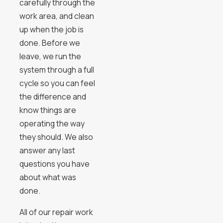
carefully through the
work area, and clean
up when the job is
done. Before we
leave, we run the
system through a full
cycle so you can feel
the difference and
know things are
operating the way
they should. We also
answer any last
questions you have
about what was
done.
All of our repair work