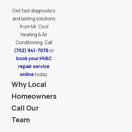
Get fast diagnostics
and lasting solutions
from Mr. Cool
Heating & Air
Conditioning. Call
(702) 941-7076
or
book your HVAC
repair service
online
today.
Why Local
Homeowners
Call Our
Team