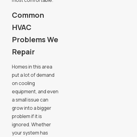
Common
HVAC
Problems We
Repair
Homes in this area
put a lot of demand
on cooling
equipment, and even
a small issue can
grow into a bigger
problem if it is
ignored. Whether
your system has