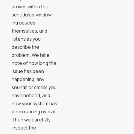
arrives within the
scheduled window,
introduces
themselves, and
listens as you
describe the
problem. We take
note of how long the
issue has been
happening, any
sounds or smells you
have noticed, and
how your system has
been running overall.
Then we carefully
inspect the