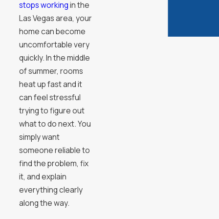
stops working
in the
Las Vegas area, your
home can become
uncomfortable very
quickly. In the middle
of summer, rooms
heat up fast and it
can feel stressful
trying to figure out
what to do next. You
simply want
someone reliable to
find the problem, fix
it, and explain
everything clearly
along the way.