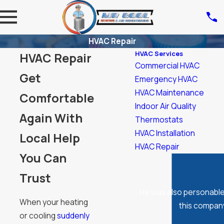
HVAC Repair
HVAC Services
HVAC Repair
Commercial HVAC
Get
Emergency HVAC
HVAC Maintenance
Comfortable
Indoor Air Quality
Again With
Thermostats
HVAC Installation
Local Help
HVAC Repair
You Can
Trust
He was also personable
When your heating
this company
or cooling
suddenly