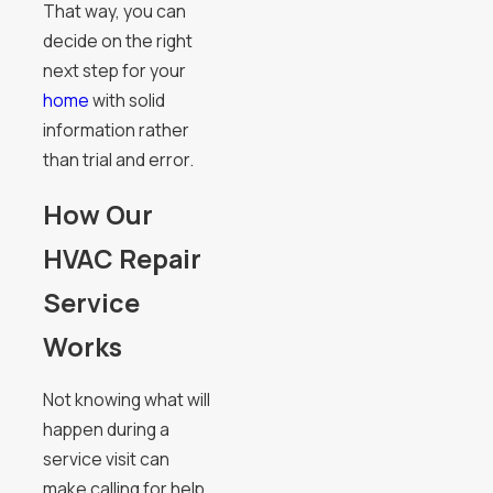
That way, you can
decide on the right
next step for your
home
with solid
information rather
than trial and error.
How Our
HVAC Repair
Service
Works
Not knowing what will
happen during a
service visit can
make calling for help