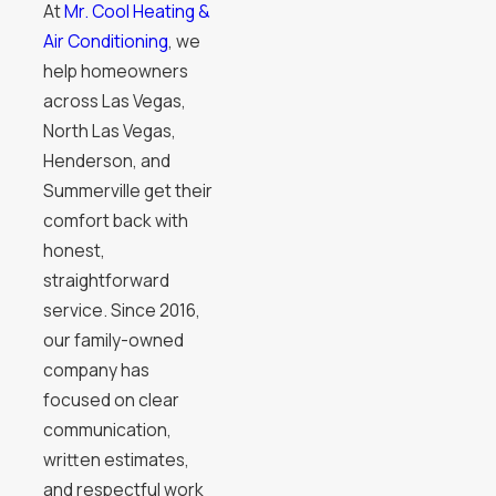
At
Mr. Cool Heating &
Air Conditioning
, we
help homeowners
across Las Vegas,
North Las Vegas,
Henderson, and
Summerville get their
comfort back with
honest,
straightforward
service. Since 2016,
our family-owned
company has
focused on clear
communication,
written estimates,
and respectful work