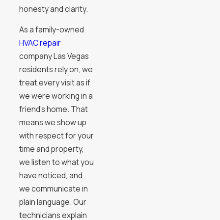
honesty and clarity.
As a family-owned
HVAC repair
company Las Vegas
residents rely on, we
treat every visit as if
we were working in a
friend’s home. That
means we show up
with respect for your
time and property,
we listen to what you
have noticed, and
we communicate in
plain language. Our
technicians explain