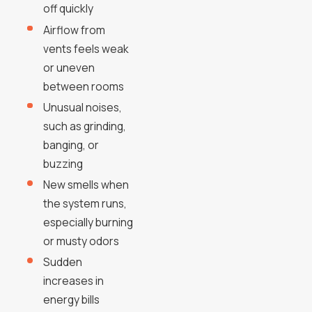
off quickly
Airflow from
vents feels weak
or uneven
between rooms
Unusual noises,
such as grinding,
banging, or
buzzing
New smells when
the system runs,
especially burning
or musty odors
Sudden
increases in
energy bills