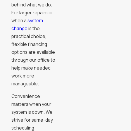
behind what we do.
For larger repairs or
when a
system
change
is the
practical choice,
flexible financing
options are available
through our office to
help make needed
work more
manageable.
Convenience
matters when your
system is down. We
strive for same-day
scheduling