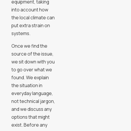
equipment, taking
into account how
the local climate can
put extra strain on
systems.
Once we find the
source of the issue,
we sit down with you
to go over what we
found. We explain
the situation in
everyday language,
not technical jargon,
and we discuss any
options that might
exist. Before any