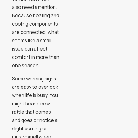
also need attention.
Because heating and
cooling components
are connected, what
seems like a small
issue can affect
comfort in more than
one season.
Some warning signs
are easy to overlook
when life is busy. You
might hear a new
rattle that comes
and goes or notice a
slight burning or
musty smell when