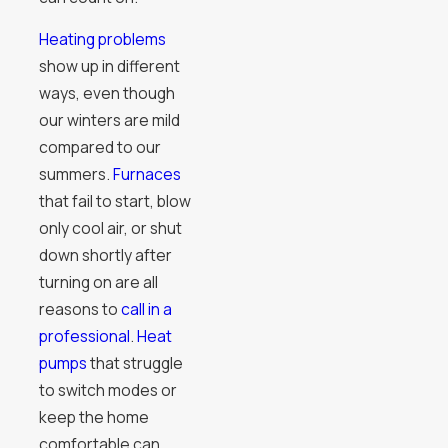
Heating problems
show up in different
ways, even though
our winters are mild
compared to our
summers.
Furnaces
that fail to start, blow
only cool air, or shut
down shortly after
turning on are all
reasons to
call in a
professional
.
Heat
pumps
that struggle
to switch modes or
keep the home
comfortable can