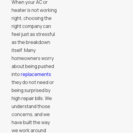
When your AC or
heater is not working
right, choosing the
right company can
feel just as stressful
as the breakdown
itself. Many
homeowners worry
about being pushed
into
replacements
they do not need or
being surprised by
high repair bills. We
understand those
concerns, and we
have built the way
we work around