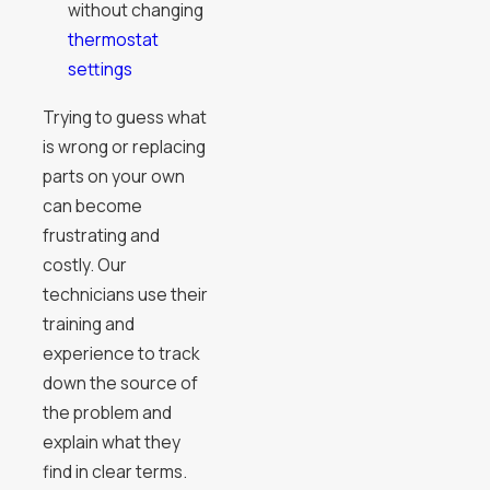
without changing
thermostat
settings
Trying to guess what
is wrong or replacing
parts on your own
can become
frustrating and
costly. Our
technicians use their
training and
experience to track
down the source of
the problem and
explain what they
find in clear terms.