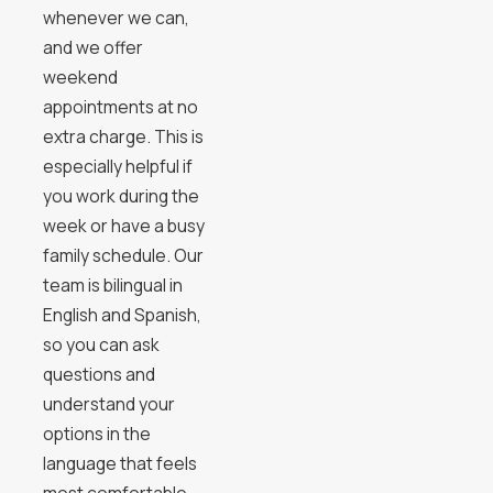
whenever we can,
and we offer
weekend
appointments at no
extra charge. This is
especially helpful if
you work during the
week or have a busy
family schedule. Our
team is bilingual in
English and Spanish,
so you can ask
questions and
understand your
options in the
language that feels
most comfortable.