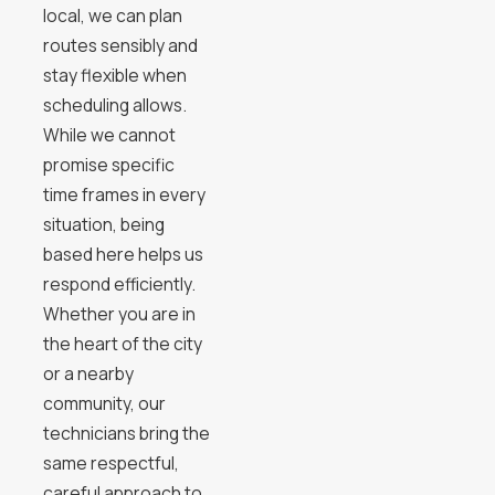
local, we can plan
routes sensibly and
stay flexible when
scheduling allows.
While we cannot
promise specific
time frames in every
situation, being
based here helps us
respond efficiently.
Whether you are in
the heart of the city
or a nearby
community, our
technicians bring the
same respectful,
careful approach to