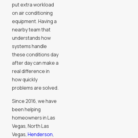
put extra workload
on air conditioning
equipment. Having a
nearby team that
understands how
systems handle
these conditions day
after day can make a
real difference in
how quickly
problems are solved.
Since 2016, we have
been helping
homeowners in Las
Vegas, North Las
Vegas,
Henderson
,