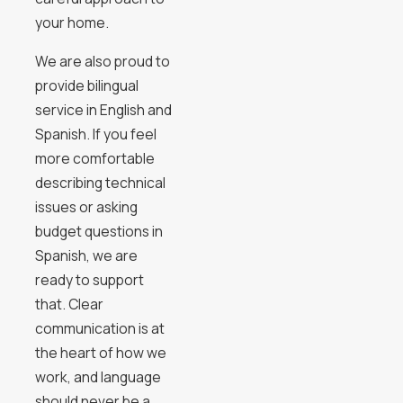
your home.
We are also proud to
provide bilingual
service in English and
Spanish. If you feel
more comfortable
describing technical
issues or asking
budget questions in
Spanish, we are
ready to support
that. Clear
communication is at
the heart of how we
work, and language
should never be a