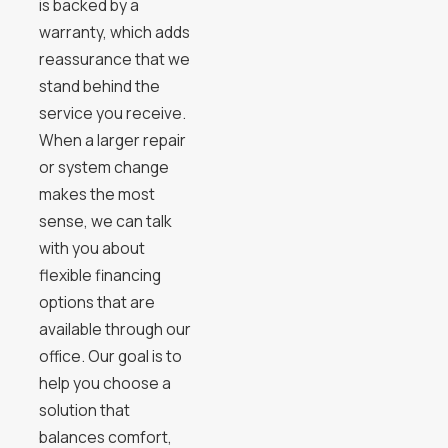
is backed by a
warranty, which adds
reassurance that we
stand behind the
service you receive.
When a larger repair
or system change
makes the most
sense, we can talk
with you about
flexible financing
options that are
available through our
office. Our goal is to
help you choose a
solution that
balances comfort,