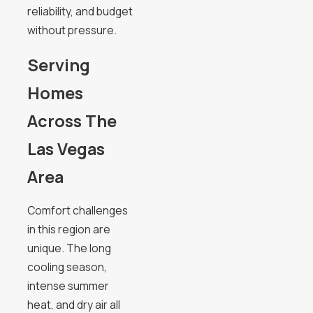
reliability, and budget
without pressure.
Serving
Homes
Across The
Las Vegas
Area
Comfort challenges
in this region are
unique. The long
cooling season,
intense summer
heat, and dry air all