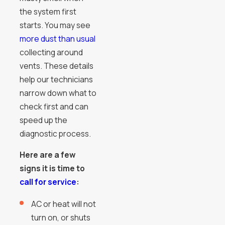
the system first
starts. You may see
more dust than usual
collecting around
vents. These details
help our technicians
narrow down what to
check first and can
speed up the
diagnostic process.
Here are a few
signs it is time to
call for service
:
AC or heat will not
turn on, or shuts