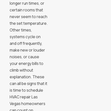
longer run times, or
certain rooms that
never seem to reach
the set temperature.
Other times,
systems cycle on
and off frequently,
make new or louder
noises, or cause
your energy bills to
climb without
explanation. These
can all be signs that it
is time to schedule
HVAC repair Las
Vegas homeowners
can count on.