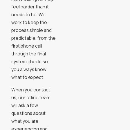
feel harder than it
needs to be. We
work to keep the
process simple and
predictable, from the
first phone call
through the final
system check, so
you always know
what to expect.
When you contact
us, our office team
will ask a few
questions about
what you are
experiencing and