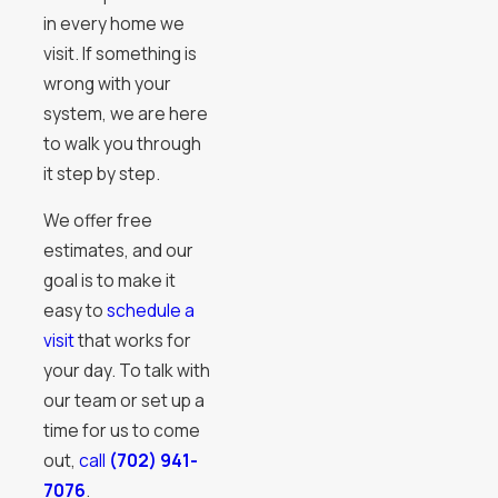
in every home we
visit. If something is
wrong with your
system, we are here
to walk you through
it step by step.
We offer free
estimates, and our
goal is to make it
easy to
schedule a
visit
that works for
your day. To talk with
our team or set up a
time for us to come
out,
call
(702) 941-
7076
.