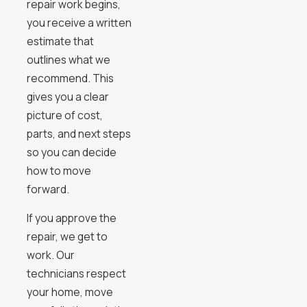
repair work begins,
you receive a written
estimate that
outlines what we
recommend. This
gives you a clear
picture of cost,
parts, and next steps
so you can decide
how to move
forward.
If you approve the
repair, we get to
work. Our
technicians respect
your home, move