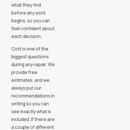
what they find
before any work
begins, so you can
feel confident about
each decision.
Cost is one of the
biggest questions
during any repair. We
provide free
estimates, and we
always put our
recommendations in
writing so you can
see exactly what is
included. If there are
a couple of different