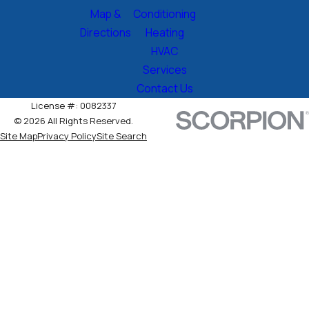
Map &
Conditioning
Directions
Heating
HVAC
Services
Contact Us
License #: 0082337
© 2026 All Rights Reserved.
Site Map
Privacy Policy
Site Search