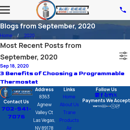
Blogs from September, 2020
Home
2020
Most Recent Posts from
September, 2020
Sep 18, 2020
3 Benefits of Choosing a Programmable
Thermostat
Address
Links
Follow Us
8363
Home
Payments We Accept
Contact Us
Agnew
About Us
702-941-
Valley Ct
Trane
7076
Las Vegas,
Products
NV 89178
Air