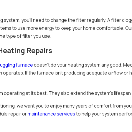
g system, you’ll need to change the filter regularly. A filter cl
ystems to use more energy to keep your home comfortable. Ou
he type of filter you use.
eating Repairs
ruggling furnace
doesn’t do your heating system any good. Mec
m operates. If the furnace isn’t producing adequate airflow or
m operating at its best. They also extend the system’s lifespa
itioning, we want you to enjoy many years of comfort from your
dule repair or
maintenance services
to help your system perfor