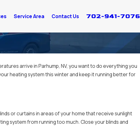
702-941-7076
ces
Service Area
Contact Us
atures arrive in Parhump, NV, you want to do everything you
our heating system this winter and keep it running better for
nds or curtains in areas of your home that receive sunlight
ing system from running too much. Close your blinds and