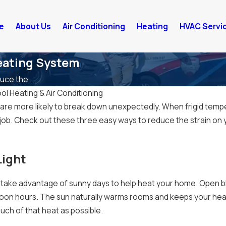
e
About Us
Air Conditioning
Heating
HVAC Servi
eating System
ce the ...
ol Heating & Air Conditioning
re more likely to break down unexpectedly. When frigid temper
 job. Check out these three easy ways to reduce the strain on y
Light
 take advantage of sunny days to help heat your home. Open bli
noon hours. The sun naturally warms rooms and keeps your heat
much of that heat as possible.