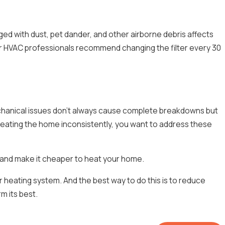
ogged with dust, pet dander, and other airborne debris affects
r HVAC professionals recommend changing the filter every 30
hanical issues don’t always cause complete breakdowns but
 heating the home inconsistently, you want to address these
n and make it cheaper to heat your home.
 heating system. And the best way to do this is to reduce
m its best.