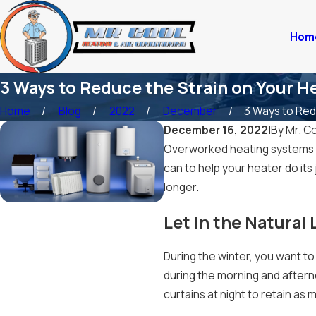
Hom
3 Ways to Reduce the Strain on Your H
Home
Blog
2022
December
3 Ways to Redu
December 16, 2022
|
By
Mr. Co
Overworked heating systems a
can to help your heater do its
longer.
Let In the Natural 
During the winter, you want to
during the morning and after
curtains at night to retain as 