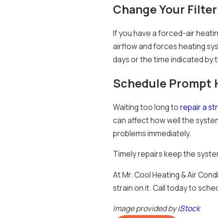
Change Your Filter
If you have a forced-air heatin
airflow and forces heating s
days or the time indicated by t
Schedule Prompt H
Waiting too long to
repair a st
can affect how well the syste
problems immediately.
Timely repairs keep the syste
At Mr. Cool Heating & Air Cond
strain on it. Call today to sche
Image provided by
iStock